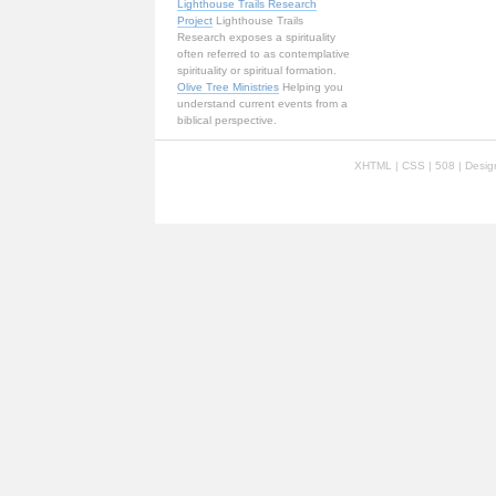
Lighthouse Trails Research
Project
Lighthouse Trails
Research exposes a spirituality
often referred to as contemplative
spirituality or spiritual formation.
Olive Tree Ministries
Helping you
understand current events from a
biblical perspective.
XHTML
|
CSS
| 508 | Desi