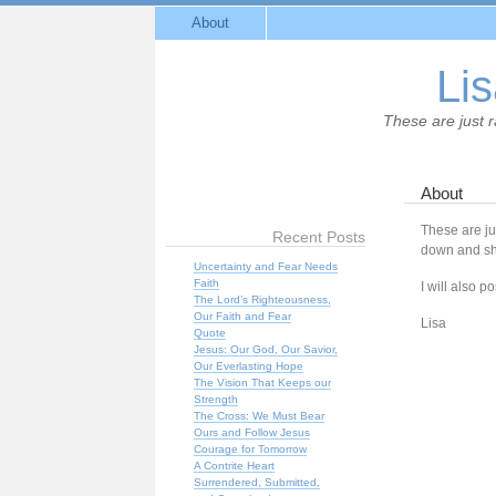
About
Lis
These are just 
About
These are ju
Recent Posts
down and sha
Uncertainty and Fear Needs
Faith
I will also po
The Lord’s Righteousness,
Our Faith and Fear
Lisa
Quote
Jesus: Our God, Our Savior,
Our Everlasting Hope
The Vision That Keeps our
Strength
The Cross: We Must Bear
Ours and Follow Jesus
Courage for Tomorrow
A Contrite Heart
Surrendered, Submitted,