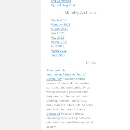
and Committed
My First Blog Post
Monthly Archives
March 2014
February 2013
August 2012
July 2012
May 2012
March 2012
April 2011
March 2011
June 2009
Links
Abundant Life
InternationalMinistries, Inc. of
Bishop, WV
A mission church
where children and their families
can come and grow spiritually as
well as receiving assistance for
daily needs to be met with food,
clothing, furniture, appliances,
baby supplies, bibles, etc. All items
are distributed free of charge.
Crossroad
Facts and biblical
encouragement to help believers
prepare for an anti-Christian global
society.