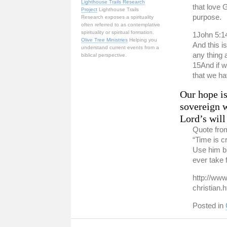
Lighthouse Trails Research
that love 
Project
Lighthouse Trails
purpose.
Research exposes a spirituality
often referred to as contemplative
spirituality or spiritual formation.
1John 5:1
Olive Tree Ministries
Helping you
And this i
understand current events from a
any thing 
biblical perspective.
15And if 
that we ha
Our hope is
sovereign w
Lord’s will
Quote fro
“Time is cr
Use him bu
ever take 
http://www
christian.
Posted in