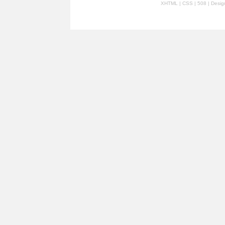
XHTML
|
CSS
| 508 | Desi