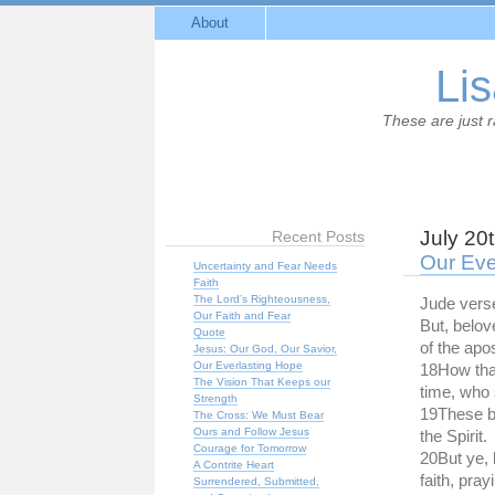
About
Lis
These are just 
July 20
Recent Posts
Our Eve
Uncertainty and Fear Needs
Faith
The Lord’s Righteousness,
Jude vers
Our Faith and Fear
But, belo
Quote
of the apo
Jesus: Our God, Our Savior,
Our Everlasting Hope
18How that
The Vision That Keeps our
time, who 
Strength
19These b
The Cross: We Must Bear
Ours and Follow Jesus
the Spirit.
Courage for Tomorrow
20But ye, 
A Contrite Heart
faith, pray
Surrendered, Submitted,