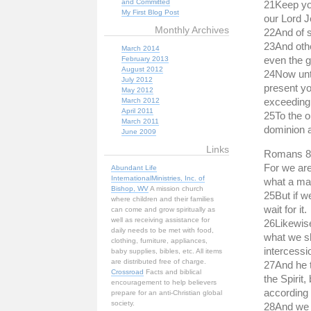
and Committed
21Keep you
My First Blog Post
our Lord Je
Monthly Archives
22And of 
23And othe
March 2014
even the g
February 2013
August 2012
24Now unto
July 2012
present yo
May 2012
exceeding 
March 2012
April 2011
25To the o
March 2011
dominion 
June 2009
Links
Romans 8
For we are
Abundant Life
InternationalMinistries, Inc. of
what a man
Bishop, WV
A mission church
25But if w
where children and their families
wait for it.
can come and grow spiritually as
well as receiving assistance for
26Likewise
daily needs to be met with food,
what we sh
clothing, furniture, appliances,
intercessi
baby supplies, bibles, etc. All items
are distributed free of charge.
27And he t
Crossroad
Facts and biblical
the Spirit
encouragement to help believers
according 
prepare for an anti-Christian global
society.
28And we k